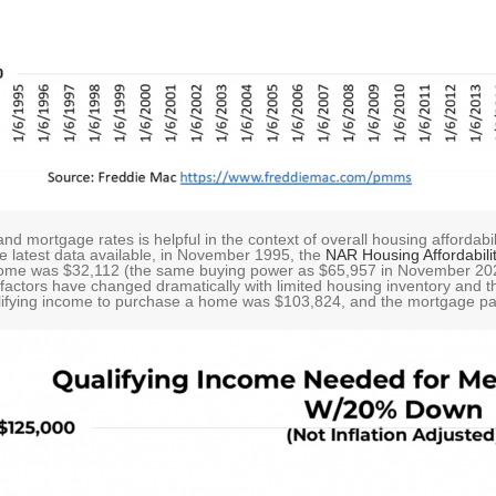
and mortgage rates is helpful in the context of overall housing afford
 latest data available, in November 1995, the
NAR Housing Affordabili
ome was $32,112 (the same buying power as $65,957 in November 202
actors have changed dramatically with limited housing inventory and th
alifying income to purchase a home was $103,824, and the mortgage p