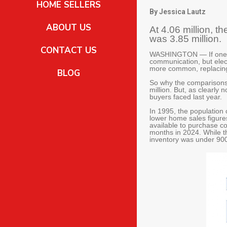
HOME SELLERS
By Jessica Lautz
ABOUT US
At 4.06 million, 
was 3.85 million.
CONTACT US
WASHINGTON — If one re
communication, but ele
more common, replacing
BLOG
So why the comparisons 
million. But, as clearly
buyers faced last year.
In 1995, the population 
lower home sales figures
available to purchase c
months in 2024. While t
inventory was under 900