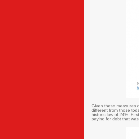
Given these measures of
different from those to
historic low of 24%. Fir
paying for debt that wa