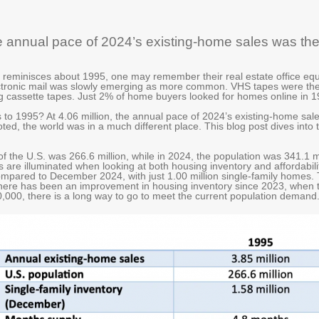
the annual pace of 2024’s existing-home sales was t
minisces about 1995, one may remember their real estate office equ
ctronic mail was slowly emerging as more common. VHS tapes were th
 cassette tapes. Just 2% of home buyers looked for homes online in 1
to 1995? At 4.06 million, the annual pace of 2024’s existing-home sa
 noted, the world was in a much different place. This blog post dives int
of the U.S. was 266.6 million, while in 2024, the population was 341.1 m
 are illuminated when looking at both housing inventory and affordabil
ompared to December 2024, with just 1.00 million single-family homes.
here has been an improvement in housing inventory since 2023, when t
,000, there is a long way to go to meet the current population demand