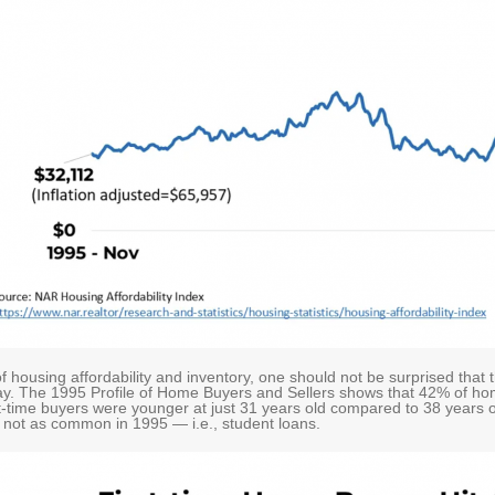
 housing affordability and inventory, one should not be surprised tha
day. The 1995 Profile of Home Buyers and Sellers shows that 42% of hom
st-time buyers were younger at just 31 years old compared to 38 years o
s not as common in 1995 — i.e., student loans.