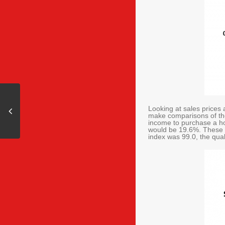
Looking at sales prices 
make comparisons of the
income to purchase a h
would be 19.6%. These f
index was 99.0, the qu