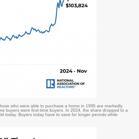
t those who were able to purchase a home in 1995 are markedly
e buyers were first-time buyers. In 2024, the share dropped to a
ld today. Buyers today have to save for longer periods while