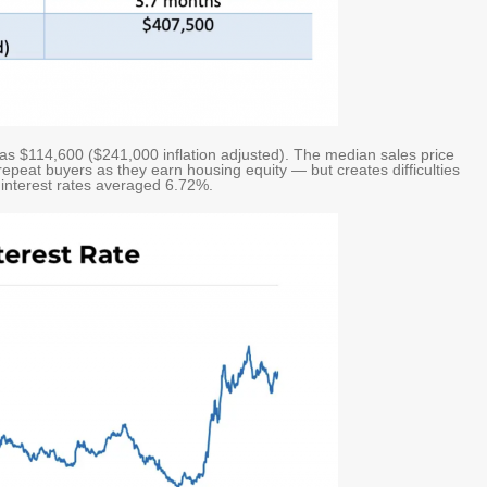
was $114,600 ($241,000 inflation adjusted). The median sales price
epeat buyers as they earn housing equity — but creates difficulties
 interest rates averaged 6.72%.