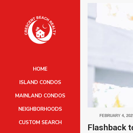
HOME
ISLAND CONDOS
MAINLAND CONDOS
NEIGHBORHOODS
FEBRUARY 4, 202
CUSTOM SEARCH
Flashback t