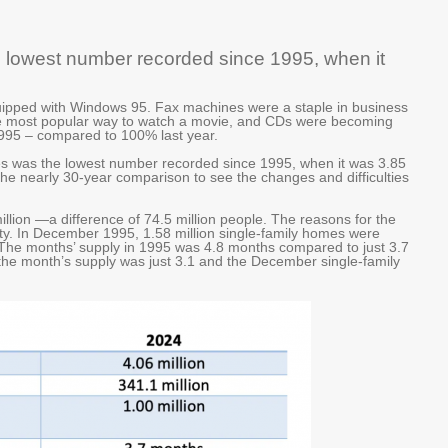
he lowest number recorded since 1995, when it
ipped with Windows 95. Fax machines were a staple in business
e most popular way to watch a movie, and CDs were becoming
995 – compared to 100% last year.
les was the lowest number recorded since 1995, when it was 3.85
o the nearly 30-year comparison to see the changes and difficulties
illion —a difference of 74.5 million people. The reasons for the
ity. In December 1995, 1.58 million single-family homes were
 The months’ supply in 1995 was 4.8 months compared to just 3.7
he month’s supply was just 3.1 and the December single-family
.