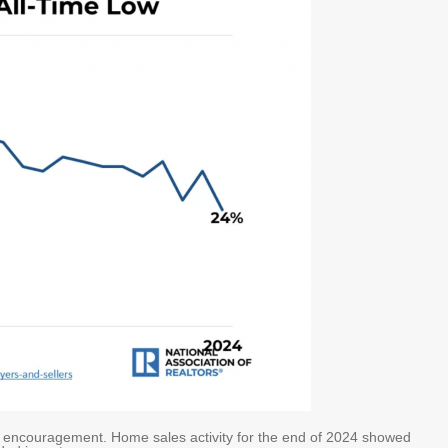
f encouragement. Home sales activity for the end of 2024 showed