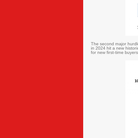
The second major hurdle 
in 2024 hit a new histor
for new first-time buye