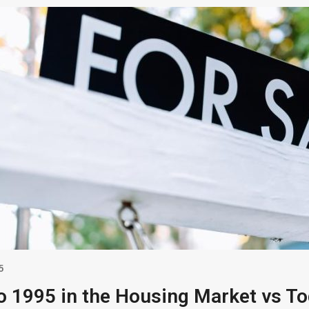
5
o 1995 in the Housing Market vs T