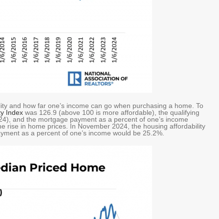
ability and how far one’s income can go when purchasing a home. To
ty Index
was 126.9 (above 100 is more affordable), the qualifying
4), and the mortgage payment as a percent of one’s income
e rise in home prices. In November 2024, the housing affordability
ayment as a percent of one’s income would be 25.2%.