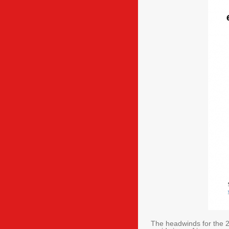
The headwinds for the 2