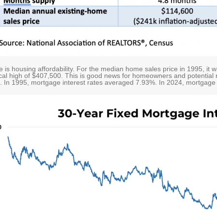
is housing affordability. For the median home sales price in 1995, it 
ical high of $407,500. This is good news for homeowners and potential r
rs. In 1995, mortgage interest rates averaged 7.93%. In 2024, mortgage