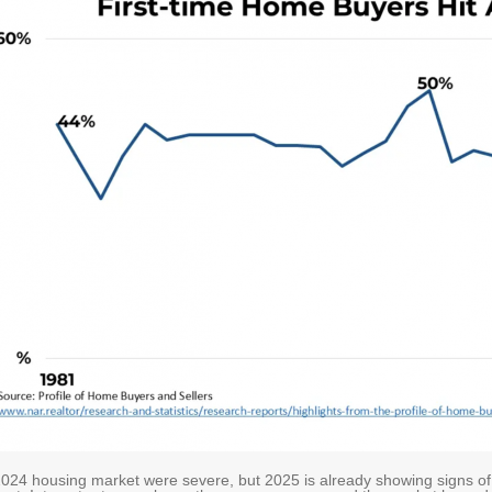
024 housing market were severe, but 2025 is already showing signs o