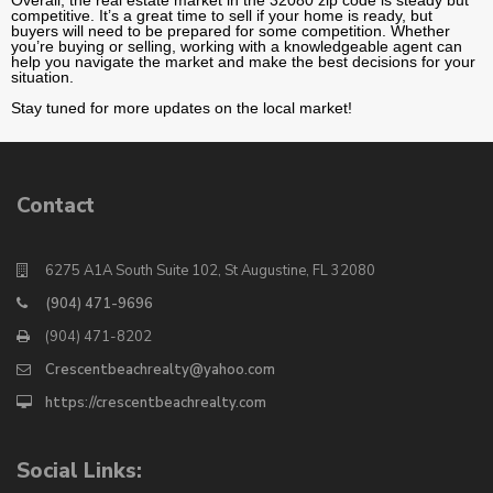
competitive. It’s a great time to sell if your home is ready, but
buyers will need to be prepared for some competition. Whether
you’re buying or selling, working with a knowledgeable agent can
help you navigate the market and make the best decisions for your
situation.
Stay tuned for more updates on the local market!
Contact
6275 A1A South Suite 102, St Augustine, FL 32080
(904) 471-9696
(904) 471-8202
Crescentbeachrealty@yahoo.com
https://crescentbeachrealty.com
Social Links: