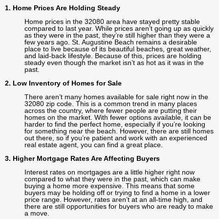
1. Home Prices Are Holding Steady
Home prices in the 32080 area have stayed pretty stable
compared to last year. While prices aren’t going up as quickly
as they were in the past, they’re still higher than they were a
few years ago. St. Augustine Beach remains a desirable
place to live because of its beautiful beaches, great weather,
and laid-back lifestyle. Because of this, prices are holding
steady even though the market isn’t as hot as it was in the
past.
2. Low Inventory of Homes for Sale
There aren’t many homes available for sale right now in the
32080 zip code. This is a common trend in many places
across the country, where fewer people are putting their
homes on the market. With fewer options available, it can be
harder to find the perfect home, especially if you’re looking
for something near the beach. However, there are still homes
out there, so if you’re patient and work with an experienced
real estate agent, you can find a great place.
3. Higher Mortgage Rates Are Affecting Buyers
Interest rates on mortgages are a little higher right now
compared to what they were in the past, which can make
buying a home more expensive. This means that some
buyers may be holding off or trying to find a home in a lower
price range. However, rates aren’t at an all-time high, and
there are still opportunities for buyers who are ready to make
a move.