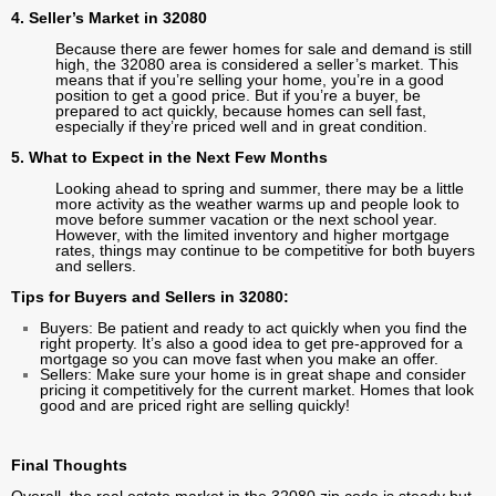
4. Seller’s Market in 32080
Because there are fewer homes for sale and demand is still
high, the 32080 area is considered a seller’s market. This
means that if you’re selling your home, you’re in a good
position to get a good price. But if you’re a buyer, be
prepared to act quickly, because homes can sell fast,
especially if they’re priced well and in great condition.
5. What to Expect in the Next Few Months
Looking ahead to spring and summer, there may be a little
more activity as the weather warms up and people look to
move before summer vacation or the next school year.
However, with the limited inventory and higher mortgage
rates, things may continue to be competitive for both buyers
and sellers.
Tips for Buyers and Sellers in 32080:
Buyers: Be patient and ready to act quickly when you find the
right property. It’s also a good idea to get pre-approved for a
mortgage so you can move fast when you make an offer.
Sellers: Make sure your home is in great shape and consider
pricing it competitively for the current market. Homes that look
good and are priced right are selling quickly!
Final Thoughts
Overall, the real estate market in the 32080 zip code is steady but