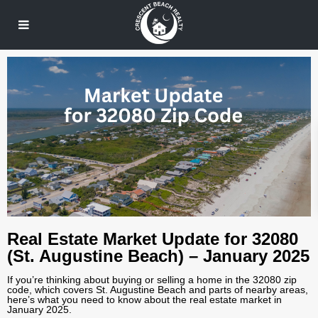
Real Estate Market Update for 32080
(St. Augustine Beach) – January 2025
If you’re thinking about buying or selling a home in the 32080 zip
code, which covers St. Augustine Beach and parts of nearby areas,
here’s what you need to know about the real estate market in
January 2025.