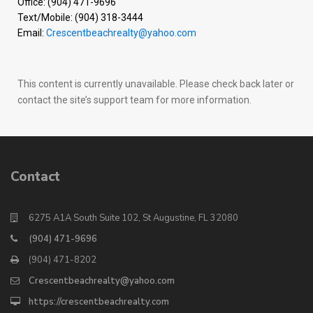
Office: (904) 471-9696
Text/Mobile: (904) 318-3444
Email:
Crescentbeachrealty@yahoo.com
This content is currently unavailable. Please check back later or
contact the site’s support team for more information.
Contact
6275 A1A South Suite 102, St Augustine, FL 32080
(904) 471-9696
(904) 471-8202
Crescentbeachrealty@yahoo.com
https://crescentbeachrealty.com