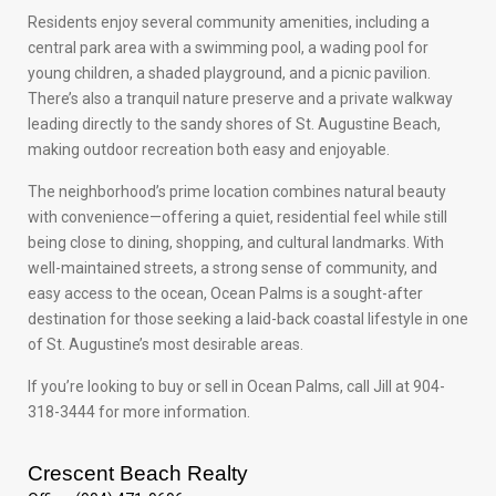
Residents enjoy several community amenities, including a
central park area with a swimming pool, a wading pool for
young children, a shaded playground, and a picnic pavilion.
There’s also a tranquil nature preserve and a private walkway
leading directly to the sandy shores of St. Augustine Beach,
making outdoor recreation both easy and enjoyable.
The neighborhood’s prime location combines natural beauty
with convenience—offering a quiet, residential feel while still
being close to dining, shopping, and cultural landmarks. With
well-maintained streets, a strong sense of community, and
easy access to the ocean, Ocean Palms is a sought-after
destination for those seeking a laid-back coastal lifestyle in one
of St. Augustine’s most desirable areas.
If you’re looking to buy or sell in Ocean Palms, call Jill at 904-
318-3444 for more information.
Crescent Beach Realty