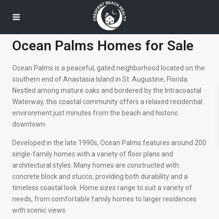
Ocean Palms Homes for Sale
Ocean Palms is a peaceful, gated neighborhood located on the
southern end of Anastasia Island in St. Augustine, Florida.
Nestled among mature oaks and bordered by the Intracoastal
Waterway, this coastal community offers a relaxed residential
environment just minutes from the beach and historic
downtown.
Developed in the late 1990s, Ocean Palms features around 200
single-family homes with a variety of floor plans and
architectural styles. Many homes are constructed with
concrete block and stucco, providing both durability and a
timeless coastal look. Home sizes range to suit a variety of
needs, from comfortable family homes to larger residences
with scenic views.