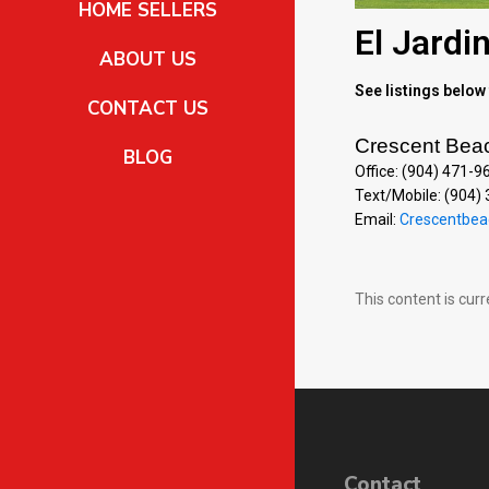
HOME SELLERS
El Jardi
ABOUT US
See listings below 
CONTACT US
Crescent Bea
BLOG
Office: (904) 471-9
Text/Mobile: (904)
Email:
Crescentbea
This content is cur
Contact