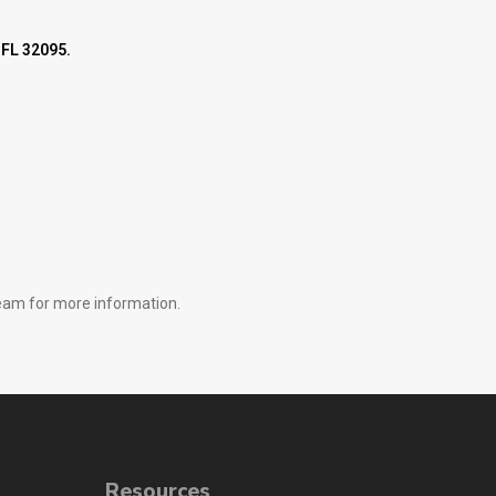
 FL 32095.
 team for more information.
Resources