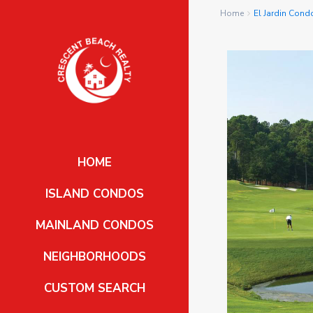
Home
El Jardin Con
HOME
ISLAND CONDOS
MAINLAND CONDOS
NEIGHBORHOODS
CUSTOM SEARCH