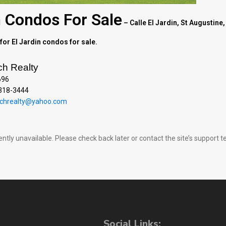
n Condos For Sale
– Calle El Jardin, St Augustine,
for El Jardin condos for sale.
ch Realty
696
 318-3444
chrealty@yahoo.com
rently unavailable. Please check back later or contact the site’s support
Social Links: