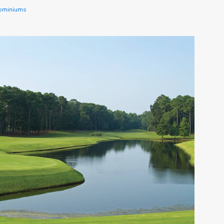
dominiums