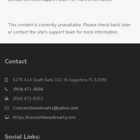
This content is currently unavailable. Please check back later
or contact the site's support team for more information.
Contact
6275 A1A South Suite 102, St Augustine, FL 32080
(904) 471-9696
(904) 471-8202
Crescentbeachrealty@yahoo.com
https://crescentbeachrealty.com
Social Links: