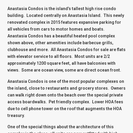
Anastasia Condos is the island’s tallest high rise condo
building. Located centrally on Anastasia Island. This newly
renovated complex in 2015 features expansive parking for
all vehicles from cars to motor homes and boats.
Anastasia Condos has a beautiful heated pool complex
shown above, other amenities include barbecue grills,
clubhouse and more. All Anastasia Condos for sale are flats
with elevator service to all floors. Most units are 2/2
approximately 1200 square feet, all have balconies with
views. Some are ocean view, some are direct ocean front.
Anastasia Condos is one of the most popular complexes on
the island, close to restaurants and grocery stores. Owners
can walk right down onto the beach over the special private
access boardwalks. Pet friendly complex. Lower HOA fees
due to cell phone tower on the roof that augments the HOA
treasury.
One of the special things about the architecture of this