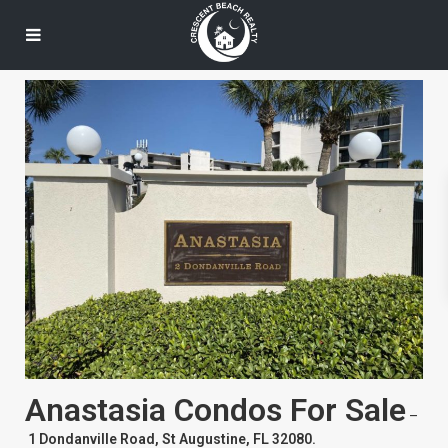
Anastasia Condos For Sale
–
1 Dondanville Road, St Augustine, FL 32080.