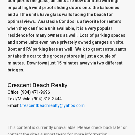
complex is the glass, all units are now outfitted with high
impact high wind proof sliding doors onto the balconies
and all the units have glass walls facing the beach for
optimal views. Anastasia Condos is a favorite for renters
when they can find a unit available, it is a very popular
residence for many owners as well. Lots of parking spaces
and some units even have privately owned garages on site.
Boat and RV parking here as well. Walk to great restaurants
or take the car to the grocery stores in just a couple of
minutes. Downtown just 15 minutes away via two different
bridges.
Crescent Beach Realty
Office: (904) 471-9696
Text/Mobile: (904) 318-3444
Email:
Crescentbeachrealty@yahoo.com
This content is currently unavailable. Please check back later or
contact the site’s support team for more information.